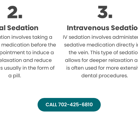
al Sedation
Intravenous Sedati
tion involves taking a
IV sedation involves administe
 medication before the
sedative medication directly i
pointment to induce a
the vein. This type of sedati
relaxation and reduce
allows for deeper relaxation 
 is usually in the form of
is often used for more extens
a pill.
dental procedures.
CALL 702-425-6810