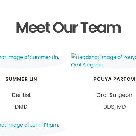
Meet Our Team
SUMMER LIN
POUYA PARTOVI
Dentist
Oral Surgeon
DMD
DDS, MD