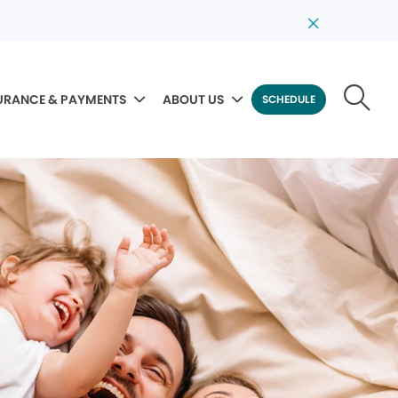
URANCE & PAYMENTS
ABOUT US
SCHEDULE