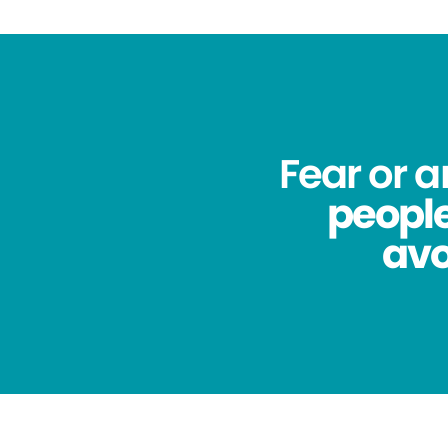
Fear or 
people
avo