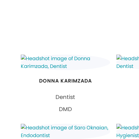
DONNA KARIMZADA
Dentist
DMD