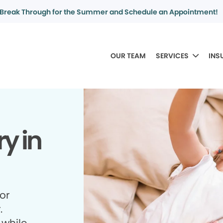
Break Through for the Summer and Schedule an Appointment!
OUR TEAM
SERVICES
INS
y in
for
.