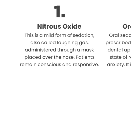
Nitrous Oxide
Or
This is a mild form of sedation,
Oral seda
also called laughing gas,
prescribed
administered through a mask
dental ap
placed over the nose. Patients
state of 
remain conscious and responsive.
anxiety. It