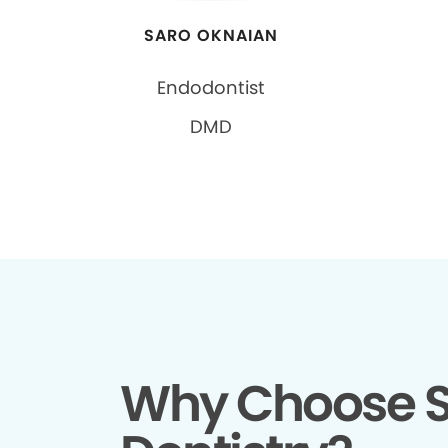
SARO OKNAIAN
Endodontist
DMD
Why Choose S