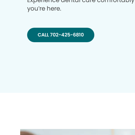
Experience dental care comfortably
you’re here.
CALL 702-425-6810