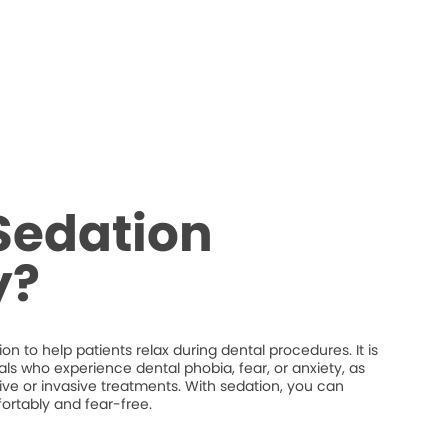
Sedation
y?
n to help patients relax during dental procedures. It is
uals who experience dental phobia, fear, or anxiety, as
ive or invasive treatments. With sedation, you can
ortably and fear-free.