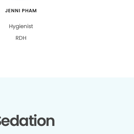
JENNI PHAM
Hygienist
RDH
edation