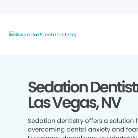
Sedation Dentistr
Las Vegas, NV
Sedation dentistry offers a solution 
overcoming dental anxiety and fear