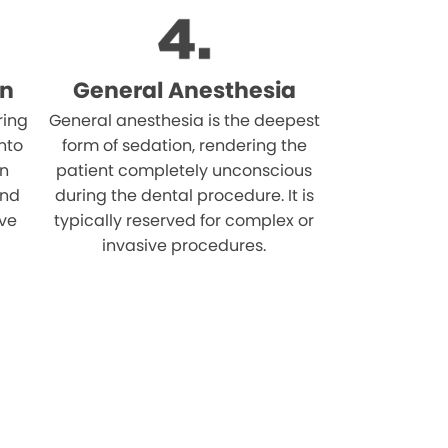
on
General Anesthesia
ring
General anesthesia is the deepest
nto
form of sedation, rendering the
on
patient completely unconscious
and
during the dental procedure. It is
ive
typically reserved for complex or
invasive procedures.