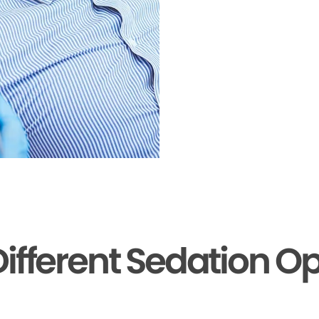
ifferent Sedation O