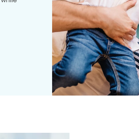
 while