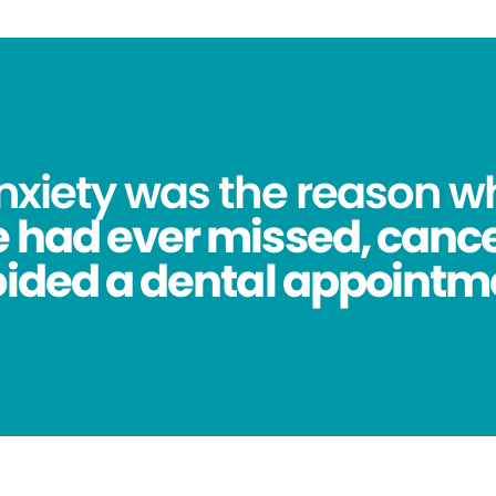
anxiety was the reason 
 had ever missed, cance
ided a dental appointm