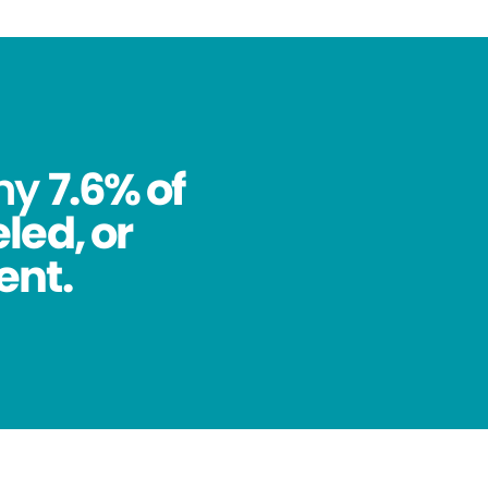
why
7.6% of
led, or
ent.