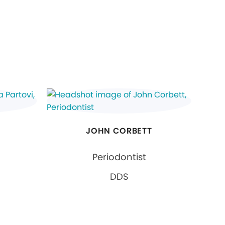
JOHN CORBETT
Periodontist
DDS