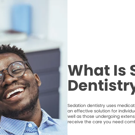
What Is 
Dentistr
Sedation dentistry uses medicatio
an effective solution for individ
well as those undergoing extens
receive the care you need comf