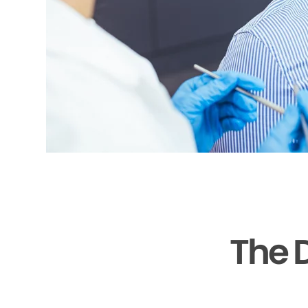
The D