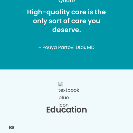
Quote
High-quality care is the
only sort of care you
deserve.
– Pouya Partovi DDS, MD
Education
BS