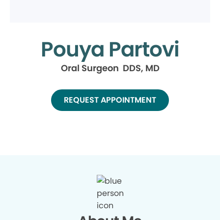
Pouya Partovi
Oral Surgeon DDS, MD
REQUEST APPOINTMENT