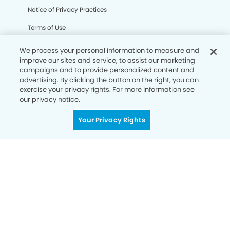
Notice of Privacy Practices
Terms of Use
Notice of Non-Discrimination
We process your personal information to measure and
improve our sites and service, to assist our marketing
CA Privacy Notice
campaigns and to provide personalized content and
advertising. By clicking the button on the right, you can
CO Privacy Notice
exercise your privacy rights. For more information see
our privacy notice.
WA Privacy Notice
Accessibility
Your Privacy Rights
Sitemap
© Copyright 2006 -
• Silverado Ranch Dentistry