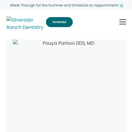
Break Through for the Summer and Schedule an Appointment!
SCHEDULE