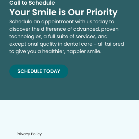
Call to Schedule
Your Smile is Our Priority
Schedule an appointment with us today to
discover the difference of advanced, proven
technologies, a full suite of services, and
exceptional quality in dental care – all tailored
to give you a healthier, happier smile.
SCHEDULE TODAY
Privacy Policy