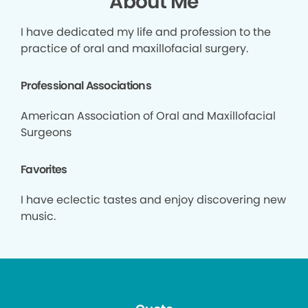
About Me
I have dedicated my life and profession to the
practice of oral and maxillofacial surgery.
Professional Associations
American Association of Oral and Maxillofacial
Surgeons
Favorites
I have eclectic tastes and enjoy discovering new
music.