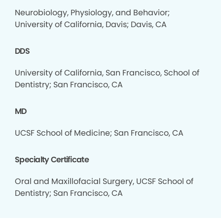
Neurobiology, Physiology, and Behavior;
University of California, Davis; Davis, CA
DDS
University of California, San Francisco, School of
Dentistry; San Francisco, CA
MD
UCSF School of Medicine; San Francisco, CA
Specialty Certificate
Oral and Maxillofacial Surgery, UCSF School of
Dentistry; San Francisco, CA