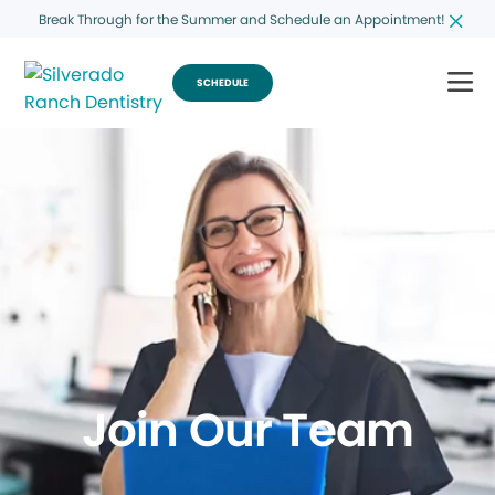
Break Through for the Summer and Schedule an Appointment!
SCHEDULE
Join Our Team