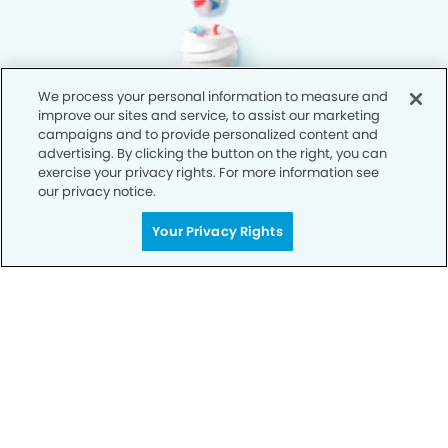
We process your personal information to measure and
improve our sites and service, to assist our marketing
campaigns and to provide personalized content and
advertising. By clicking the button on the right, you can
exercise your privacy rights. For more information see
our privacy notice.
Your Privacy Rights
Privacy Policy
Notice of Privacy Practices
Terms of Use
Notice of Non-Discrimination
CA Privacy Notice