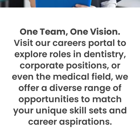
One Team, One Vision.
Visit our careers portal to
explore roles in dentistry,
corporate positions, or
even the medical field, we
offer a diverse range of
opportunities to match
your unique skill sets and
career aspirations.