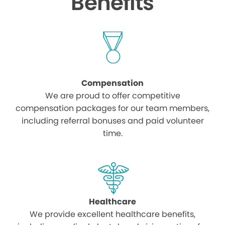
Benefits
Compensation
We are proud to offer competitive
compensation packages for our team members,
including referral bonuses and paid volunteer
time.
Healthcare
We provide excellent healthcare benefits,