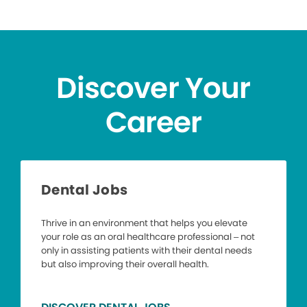
Discover Your
Career
Dental Jobs
Thrive in an environment that helps you elevate
your role as an oral healthcare professional – not
only in assisting patients with their dental needs
but also improving their overall health.