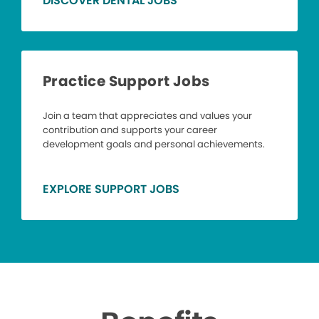
DISCOVER DENTAL JOBS
Practice Support Jobs
Join a team that appreciates and values your
contribution and supports your career
development goals and personal achievements.
EXPLORE SUPPORT JOBS