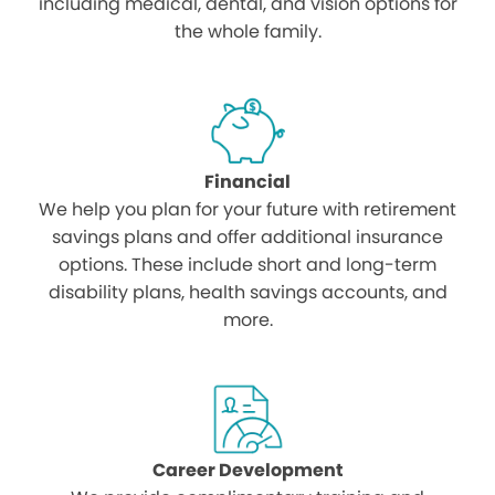
including medical, dental, and vision options for
the whole family.
Financial
We help you plan for your future with retirement
savings plans and offer additional insurance
options. These include short and long-term
disability plans, health savings accounts, and
more.
Career Development