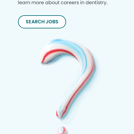
learn more about careers in dentistry.
SEARCH JOBS