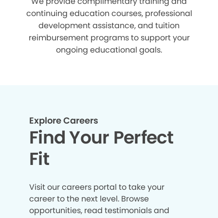
We provide complimentary training and
continuing education courses, professional
development assistance, and tuition
reimbursement programs to support your
ongoing educational goals.
Explore Careers
Find Your Perfect
Fit
Visit our careers portal to take your
career to the next level. Browse
opportunities, read testimonials and